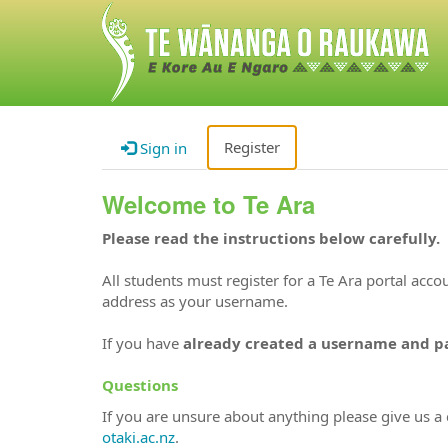
Register
Sign in
Welcome to Te Ara
Please read the instructions below carefully.
All students must register for a Te Ara portal acc
address as your username.
If you have
already created a username and 
Questions
If you are unsure about anything please give us a 
otaki.ac.nz
.