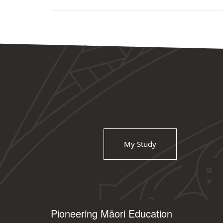
My Study
Pioneering Māori Education