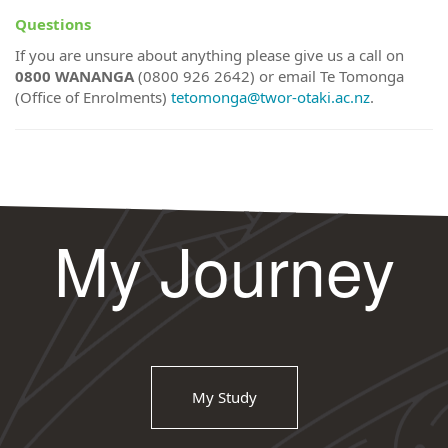
Questions
If you are unsure about anything please give us a call on
0800 WANANGA
(0800 926 2642) or email Te Tomonga
(Office of Enrolments)
tetomonga@twor-otaki.ac.nz
.
My Journey
My Study