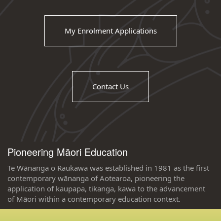
My Enrolment Applications
Contact Us
Pioneering Māori Education
Te Wānanga o Raukawa was established in 1981 as the first
contemporary wānanga of Aotearoa, pioneering the
application of kaupapa, tikanga, kawa to the advancement
of Māori within a contemporary education context.