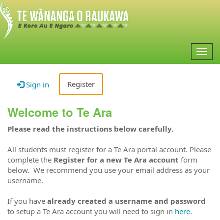
Togg
navig
Register
Sign in
Welcome to Te Ara
Please read the instructions below carefully.
All students must register for a Te Ara portal account. Please
complete the
Register for a new Te Ara account
form
below. We recommend you use your email address as your
username.
If you have
already created a username and password
to setup a Te Ara account you will need to sign in
here.