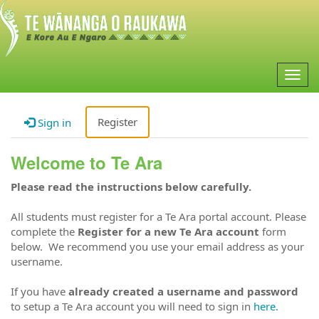
Togg
navig
Register
Sign in
Welcome to Te Ara
Please read the instructions below carefully.
All students must register for a Te Ara portal account. Please
complete the
Register for a new Te Ara account
form
below. We recommend you use your email address as your
username.
If you have
already created a username and password
to setup a Te Ara account you will need to sign in
here.