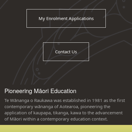
My Enrolment Applications
Contact Us
Pioneering Māori Education
Te Wānanga o Raukawa was established in 1981 as the first
contemporary wānanga of Aotearoa, pioneering the
application of kaupapa, tikanga, kawa to the advancement
of Māori within a contemporary education context.