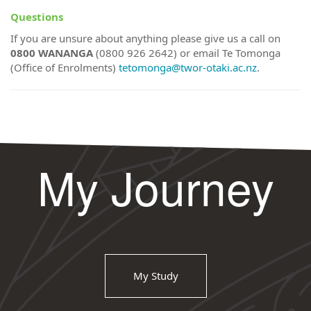
Questions
If you are unsure about anything please give us a call on
0800 WANANGA
(0800 926 2642) or email Te Tomonga
(Office of Enrolments)
tetomonga@twor-otaki.ac.nz
.
My Journey
My Study