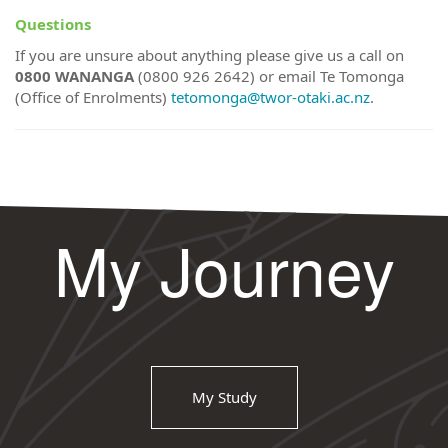
Questions
If you are unsure about anything please give us a call on
0800 WANANGA
(0800 926 2642) or email Te Tomonga
(Office of Enrolments)
tetomonga@twor-otaki.ac.nz
.
My Journey
My Study