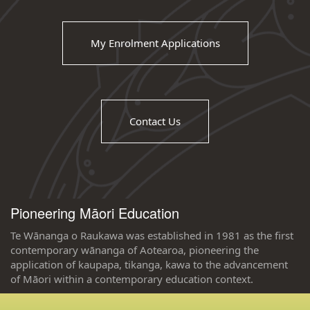
My Enrolment Applications
Contact Us
Pioneering Māori Education
Te Wānanga o Raukawa was established in 1981 as the first
contemporary wānanga of Aotearoa, pioneering the
application of kaupapa, tikanga, kawa to the advancement
of Māori within a contemporary education context.