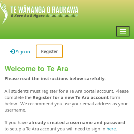
Togg
navig
Register
Sign in
Welcome to Te Ara
Please read the instructions below carefully.
All students must register for a Te Ara portal account. Please
complete the
Register for a new Te Ara account
form
below. We recommend you use your email address as your
username.
If you have
already created a username and password
to setup a Te Ara account you will need to sign in
here.