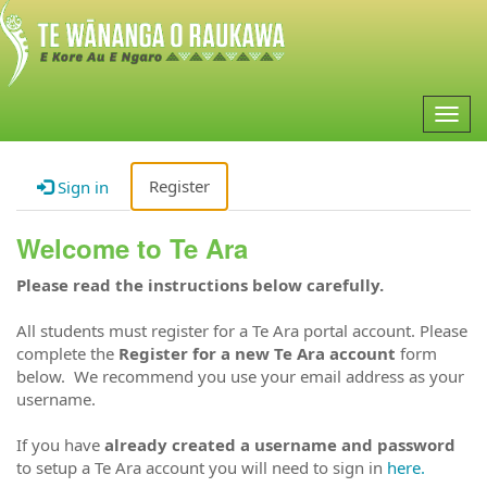
Togg
navig
Register
Sign in
Welcome to Te Ara
Please read the instructions below carefully.
All students must register for a Te Ara portal account. Please
complete the
Register for a new Te Ara account
form
below. We recommend you use your email address as your
username.
If you have
already created a username and password
to setup a Te Ara account you will need to sign in
here.