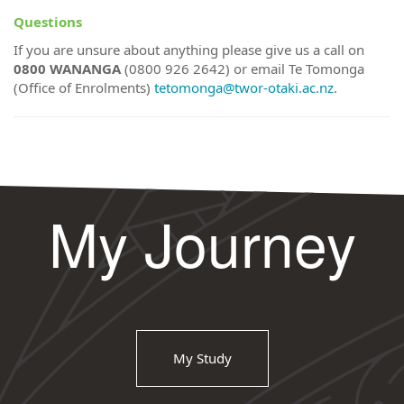
Questions
If you are unsure about anything please give us a call on
0800 WANANGA
(0800 926 2642) or email Te Tomonga
(Office of Enrolments)
tetomonga@twor-otaki.ac.nz
.
My Journey
My Study