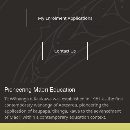
My Enrolment Applications
Contact Us
Pioneering Māori Education
Te Wānanga o Raukawa was established in 1981 as the first
contemporary wānanga of Aotearoa, pioneering the
application of kaupapa, tikanga, kawa to the advancement
of Māori within a contemporary education context.