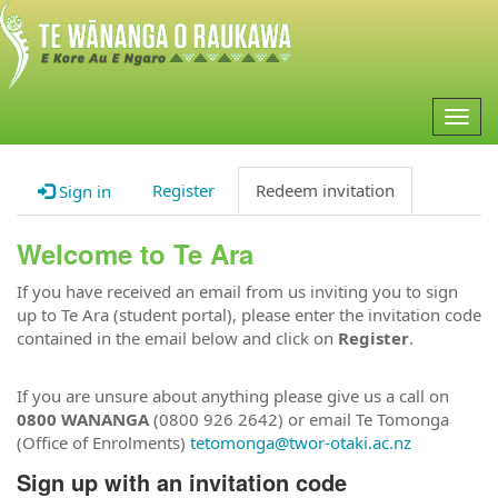
Togg
navig
Register
Redeem invitation
Sign in
Welcome to Te Ara
If you have received an email from us inviting you to sign
up to Te Ara (student portal), please enter the invitation code
contained in the email below and click on
Register
.
If you are unsure about anything please give us a call on
0800 WANANGA
(0800 926 2642) or email Te Tomonga
(Office of Enrolments)
tetomonga@twor-otaki.ac.nz
Sign up with an invitation code