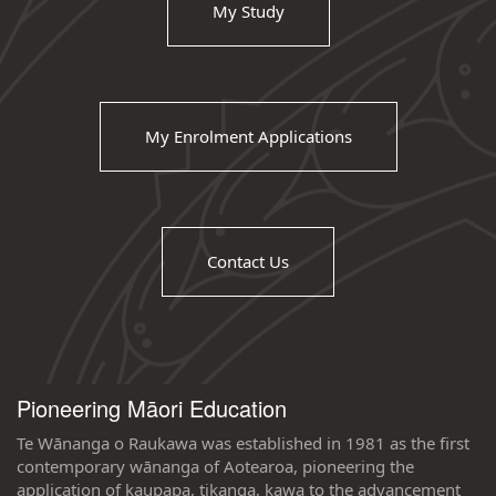
My Study
My Enrolment Applications
Contact Us
Pioneering Māori Education
Te Wānanga o Raukawa was established in 1981 as the first
contemporary wānanga of Aotearoa, pioneering the
application of kaupapa, tikanga, kawa to the advancement