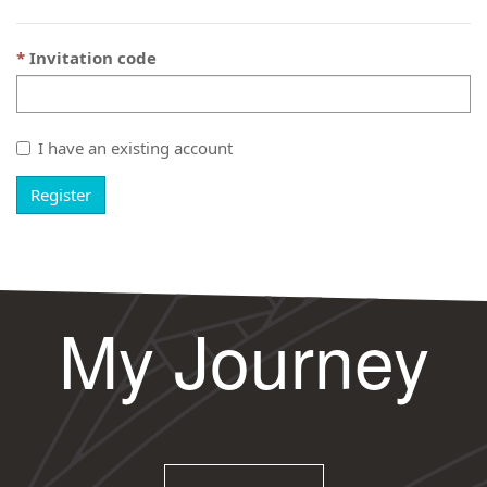
Invitation code
I have an existing account
Register
My Journey