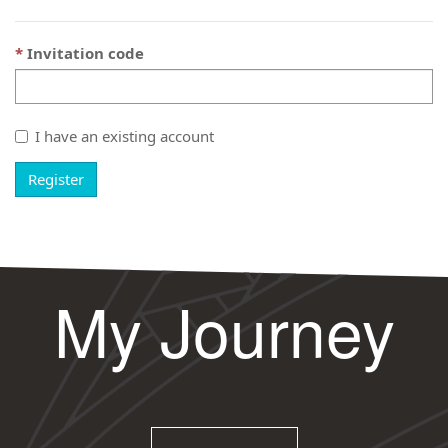
Invitation code
I have an existing account
Register
My Journey