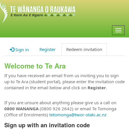
Togg
navig
Register
Redeem invitation
Sign in
Welcome to Te Ara
If you have received an email from us inviting you to sign
up to Te Ara (student portal), please enter the invitation code
contained in the email below and click on
Register
.
If you are unsure about anything please give us a call on
0800 WANANGA
(0800 926 2642) or email Te Tomonga
(Office of Enrolments)
tetomonga@twor-otaki.ac.nz
Sign up with an invitation code