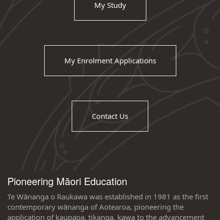
My Study
My Enrolment Applications
Contact Us
Pioneering Māori Education
Te Wānanga o Raukawa was established in 1981 as the first
contemporary wānanga of Aotearoa, pioneering the
application of kaupapa, tikanga, kawa to the advancement