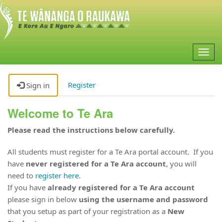
Togg
navig
Register
Sign in
Welcome to Te Ara
Please read the instructions below carefully.
All students must register for a Te Ara portal account. If you
have
never registered for a Te Ara account
, you will
need to
register here.
If you have
already registered for a Te Ara account
please sign in below
using the username and password
that you setup as part of your registration as a
New