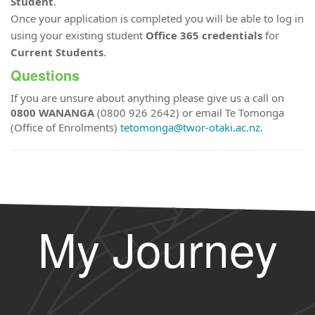
Student
.
Once your application is completed you will be able to log in
using your existing student
Office 365 credentials
for
Current Students
.
Questions
If you are unsure about anything please give us a call on
0800 WANANGA
(0800 926 2642) or email Te Tomonga
(Office of Enrolments)
tetomonga@twor-otaki.ac.nz
.
My Journey