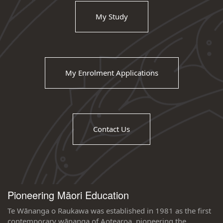
My Study
My Enrolment Applications
Contact Us
Pioneering Māori Education
Te Wānanga o Raukawa was established in 1981 as the first
contemporary wānanga of Aotearoa, pioneering the