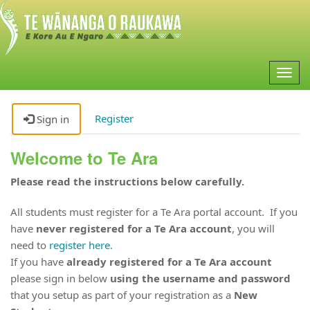
Togg
navig
Register
Sign in
Welcome to Te Ara
Please read the instructions below carefully.
All students must register for a Te Ara portal account. If you
have
never registered for a Te Ara account
, you will
need to
register here.
If you have
already registered for a Te Ara account
please sign in below
using the username and password
that you setup as part of your registration as a
New