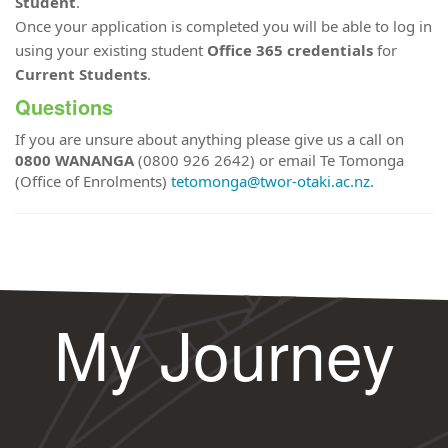
Student
.
Once your application is completed you will be able to log in
using your existing student
Office 365 credentials
for
Current Students
.
Questions
If you are unsure about anything please give us a call on
0800 WANANGA
(0800 926 2642) or email Te Tomonga
(Office of Enrolments)
tetomonga@twor-otaki.ac.nz
.
My Journey