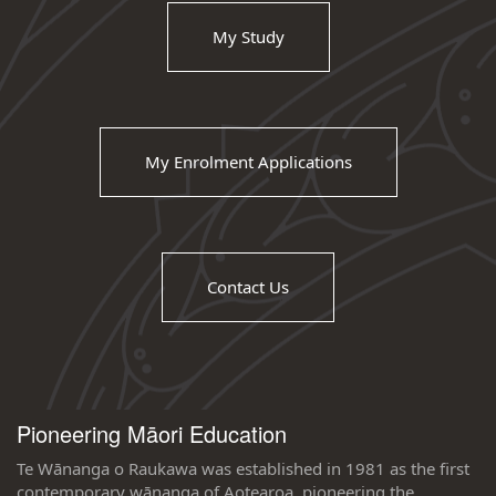
My Study
My Enrolment Applications
Contact Us
Pioneering Māori Education
Te Wānanga o Raukawa was established in 1981 as the first
contemporary wānanga of Aotearoa, pioneering the