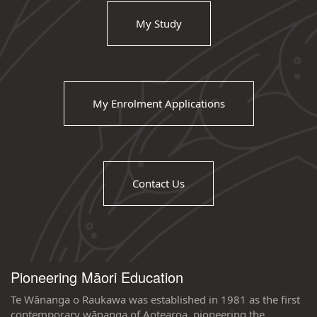
My Study
My Enrolment Applications
Contact Us
Pioneering Māori Education
Te Wānanga o Raukawa was established in 1981 as the first
contemporary wānanga of Aotearoa, pioneering the