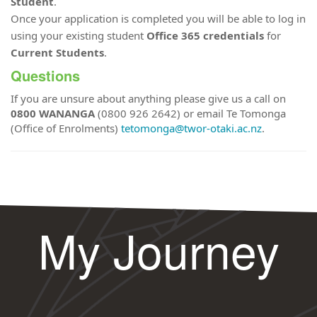
Student
.
Once your application is completed you will be able to log in
using your existing student
Office 365 credentials
for
Current Students
.
Questions
If you are unsure about anything please give us a call on
0800 WANANGA
(0800 926 2642) or email Te Tomonga
(Office of Enrolments)
tetomonga@twor-otaki.ac.nz
.
My Journey