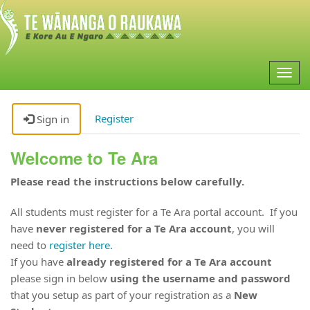
Togg
navig
Register
Sign in
Welcome to Te Ara
Please read the instructions below carefully.
All students must register for a Te Ara portal account. If you
have
never registered for a Te Ara account
, you will
need to
register here.
If you have
already registered for a Te Ara account
please sign in below
using the username and password
that you setup as part of your registration as a
New